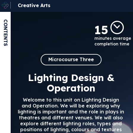
Creative Arts
CONTENTS
15
minutes average
completion time
Microcourse Three
Lighting Design &
Operation
Welcome to this unit on Lighting Design
and Operation. We will be exploring why
lighting is important and the role in plays in
theatres and different venues. We will also
explore different lighting roles, types and
positions of lighting, colours and textures