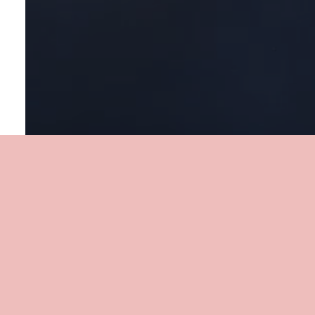
My Careers is powered by our partners: