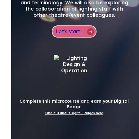
and terminology. We will also be exploring
the collaboration of lighting staff with
other theatre/event colleagues.
Let’s start...
Complete this microcourse and earn your Digital
Badge
Find out about Digital Badges here