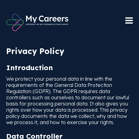
Privacy Policy
Introduction
We protect your personal data in line with the
requirements of the General Data Protection
Regulation (GDPR). The GDPR requires data
controllers such as ourselves to document our lawful
basis for processing personal data. It also gives you
rights over how your data is processed. This privacy
policy documents the data we collect, why and how
we process it, and how to exercise your rights.
Data Controller