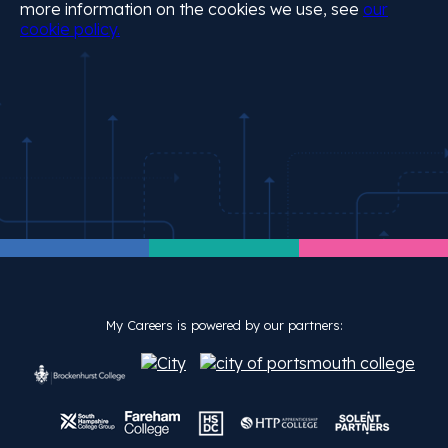
more information on the cookies we use, see
our
cookie policy.
My Careers is powered by our partners: