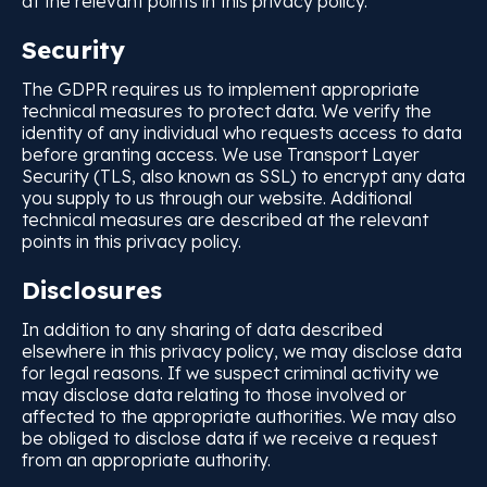
at the relevant points in this privacy policy.
Security
The GDPR requires us to implement appropriate
technical measures to protect data. We verify the
identity of any individual who requests access to data
before granting access. We use Transport Layer
Security (TLS, also known as SSL) to encrypt any data
you supply to us through our website. Additional
technical measures are described at the relevant
points in this privacy policy.
Disclosures
In addition to any sharing of data described
elsewhere in this privacy policy, we may disclose data
for legal reasons. If we suspect criminal activity we
may disclose data relating to those involved or
affected to the appropriate authorities. We may also
be obliged to disclose data if we receive a request
from an appropriate authority.