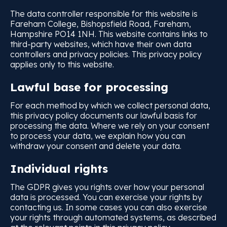
The data controller responsible for this website is
Fareham College, Bishopsfield Road, Fareham,
Hampshire PO14 1NH. This website contains links to
third-party websites, which have their own data
controllers and privacy policies. This privacy policy
applies only to this website.
Lawful base for processing
For each method by which we collect personal data,
this privacy policy documents our lawful basis for
processing the data. Where we rely on your consent
to process your data, we explain how you can
withdraw your consent and delete your data.
Individual rights
The GDPR gives you rights over how your personal
data is processed. You can exercise your rights by
contacting us. In some cases you can also exercise
your rights through automated systems, as described