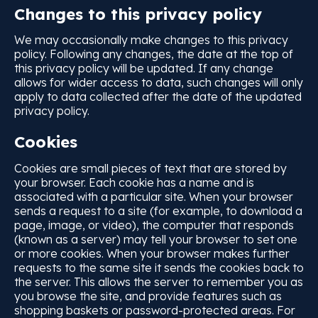
Changes to this privacy policy
We may occasionally make changes to this privacy
policy. Following any changes, the date at the top of
this privacy policy will be updated. If any change
allows for wider access to data, such changes will only
apply to data collected after the date of the updated
privacy policy.
Cookies
Cookies are small pieces of text that are stored by
your browser. Each cookie has a name and is
associated with a particular site. When your browser
sends a request to a site (for example, to download a
page, image, or video), the computer that responds
(known as a server) may tell your browser to set one
or more cookies. When your browser makes further
requests to the same site it sends the cookies back to
the server. This allows the server to remember you as
you browse the site, and provide features such as
shopping baskets or password-protected areas. For