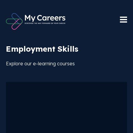
Employment Skills
Explore our e-learning courses