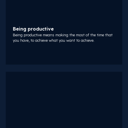
Being productive
Being productive means making the most of the time that
you have, to achieve what you want to achieve.