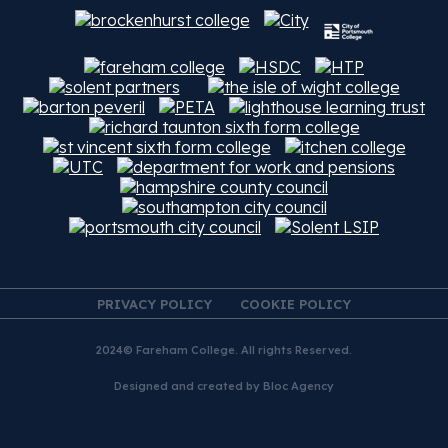
PRIVACY POLICY
COOKIE POLICY
2024© Fareham College. All rights Reserved.
Designed and created by
Bloc Agency