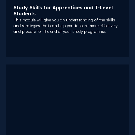
Study Skills for Apprentices and T-Level
Students
This module will give you an understanding of the skills
and strategies that can help you to learn more effectively
and prepare for the end of your study programme.