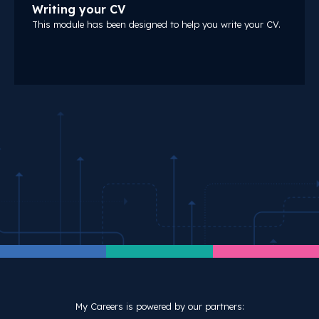
Writing your CV
This module has been designed to help you write your CV.
My Careers is powered by our partners: