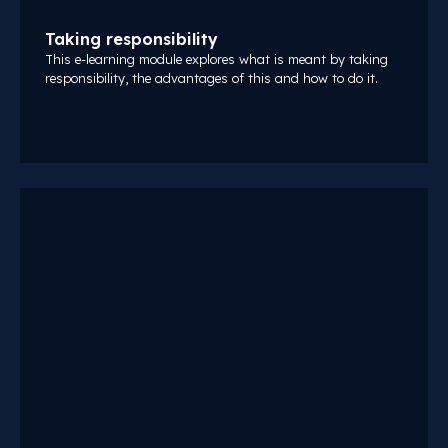
Taking responsibility
This e-learning module explores what is meant by taking
responsibility, the advantages of this and how to do it.