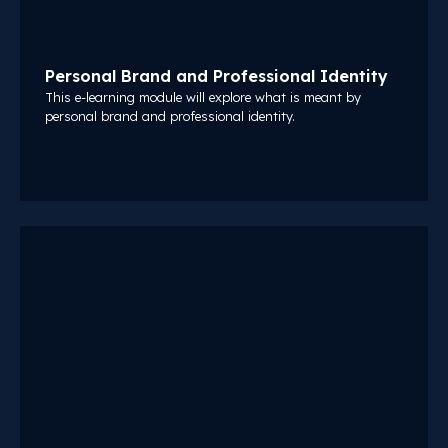
Personal Brand and Professional Identity
This e-learning module will explore what is meant by
personal brand and professional identity.