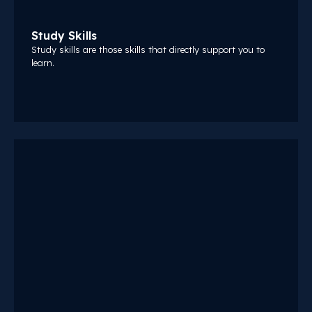
Study Skills
Study skills are those skills that directly support you to
learn.