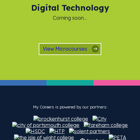
Digital Technology
Coming soon…
View Microcourses
My Careers is powered by our partners: