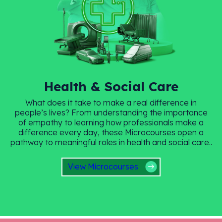
Health & Social Care
What does it take to make a real difference in
people’s lives? From understanding the importance
of empathy to learning how professionals make a
difference every day, these Microcourses open a
pathway to meaningful roles in health and social care..
View Microcourses