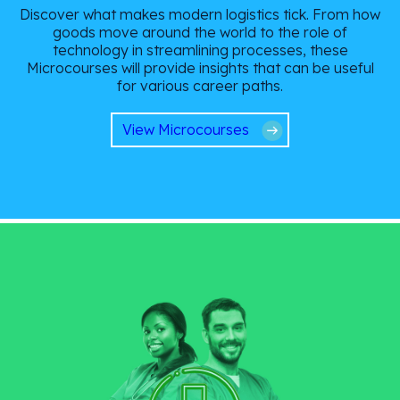
Discover what makes modern logistics tick. From how
goods move around the world to the role of
technology in streamlining processes, these
Microcourses will provide insights that can be useful
for various career paths.
View Microcourses