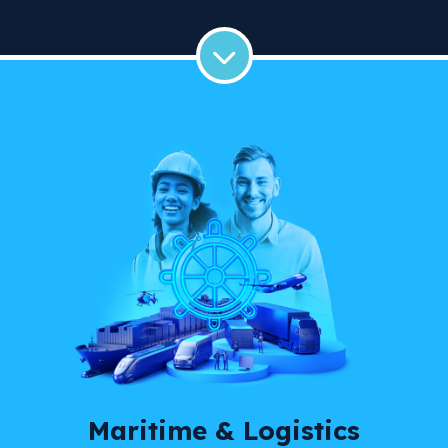
Maritime & Logistics