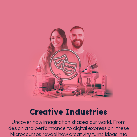
Creative Industries
Uncover how imagination shapes our world. From
design and performance to digital expression, these
Microcourses reveal how creativity turns ideas into