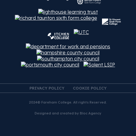
PRIVACY POLICY
COOKIE POLICY
2024© Fareham College. All rights Reserved.
Designed and created by
Bloc Agency