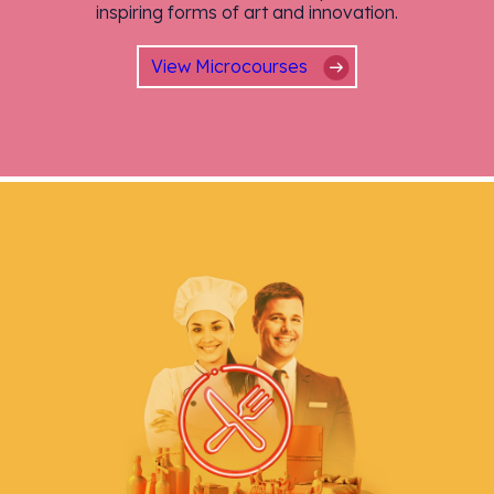
inspiring forms of art and innovation.
View Microcourses