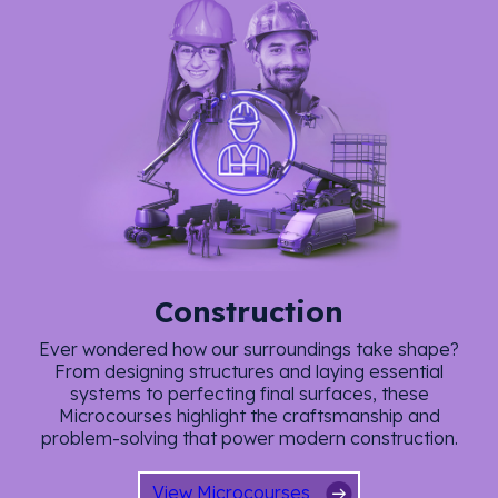
Construction
Ever wondered how our surroundings take shape?
From designing structures and laying essential
systems to perfecting final surfaces, these
Microcourses highlight the craftsmanship and
problem-solving that power modern construction.
View Microcourses