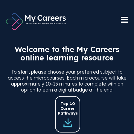
Welcome to the My Careers
online learning resource
To start, please choose your preferred subject to
access the microcourses. Each microcourse will take
approximately 10-15 minutes to complete with an
option to earn a digital badge at the end.
Top 10
Career
Pathways