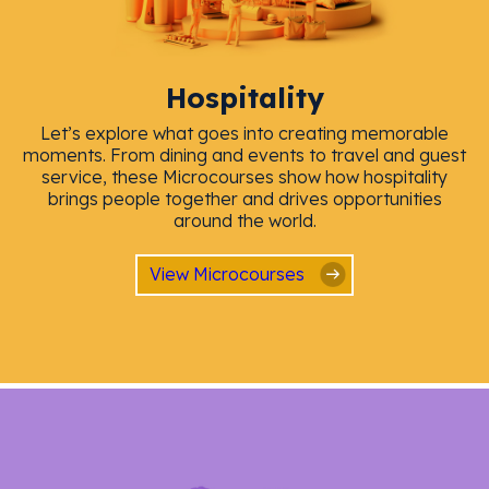
Hospitality
Let’s explore what goes into creating memorable
moments. From dining and events to travel and guest
service, these Microcourses show how hospitality
brings people together and drives opportunities
around the world.
View Microcourses