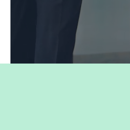
My Careers is powered by our partners: