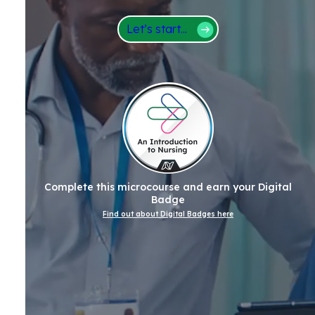
Let’s start...
Complete this microcourse and earn your Digital
Badge
Find out about Digital Badges here