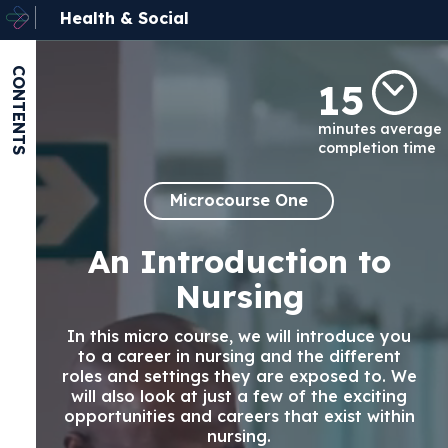
Health & Social
CONTENTS
15
minutes average
completion time
Microcourse One
An Introduction to
Nursing
In this micro course, we will introduce you
to a career in nursing and the different
roles and settings they are exposed to. We
will also look at just a few of the exciting
opportunities and careers that exist within
nursing.