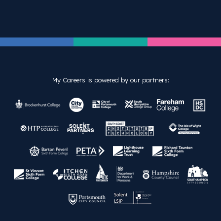
My Careers is powered by our partners: