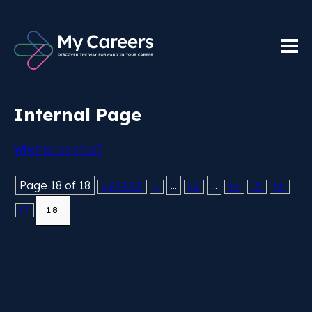
Internal Page
What is logistics?
Page 18 of 18
...
...
« FIRST
«
10
14
15
16
17
18